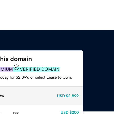
this domain
EMIUM
VERIFIED DOMAIN
oday for $2,899, or select Lease to Own.
ow
USD
$2,899
USD
$200