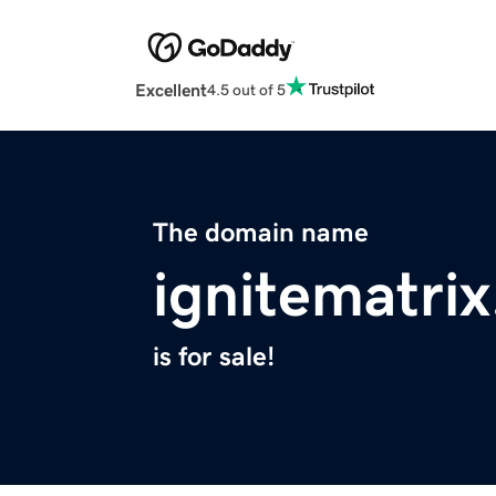
Excellent
4.5 out of 5
The domain name
ignitematri
is for sale!