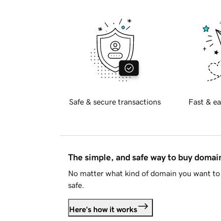
Safe & secure transactions
Fast & ea
The simple, and safe way to buy doma
No matter what kind of domain you want to 
safe.
Here's how it works