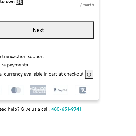
 to own
/ month
Next
e transaction support
ure payments
l currency available in cart at checkout
ed help? Give us a call.
480-651-9741