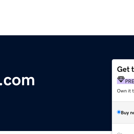
Get 
x.com
PR
Own it t
Buy n