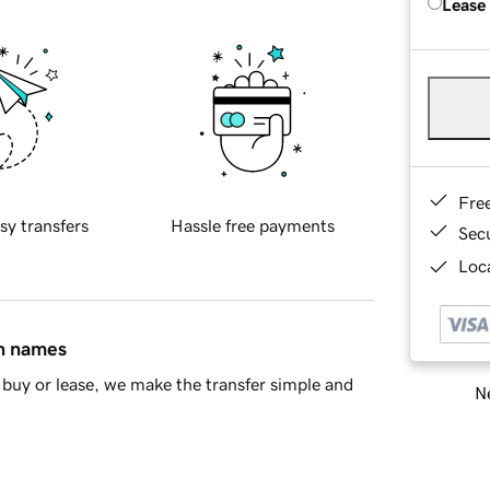
Lease
Fre
sy transfers
Hassle free payments
Sec
Loca
in names
buy or lease, we make the transfer simple and
Ne